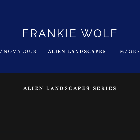
FRANKIE WOLF
 ANOMALOUS
ALIEN LANDSCAPES
IMAGES
ALIEN LANDSCAPES SERIES