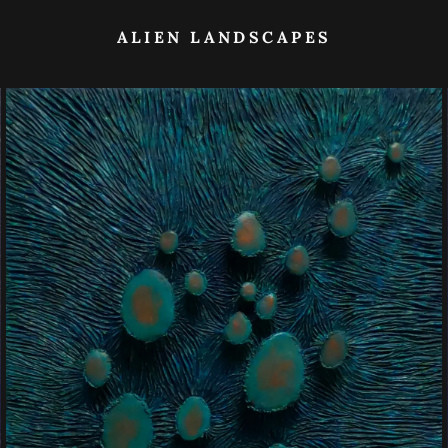
ALIEN LANDSCAPES