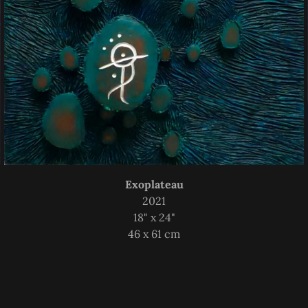
Exoplateau
2021
18" x 24"
46 x 61 cm