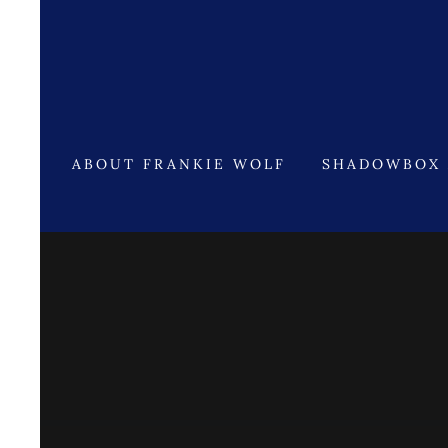
ABOUT FRANKIE WOLF
SHADOWBOX