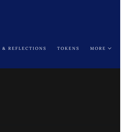
 & REFLECTIONS
TOKENS
MORE